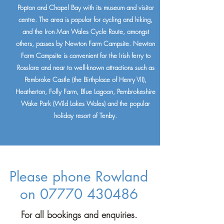
Popton and Chapel Bay with its museum and visitor
centre. The area is popular for cycling and hiking,
and the Iron Man Wales Cycle Route, amongst
others, passes by Newton Farm Campsite.
Newton
Farm Campsite is convenient for the Irish ferry to
Rosslare and near to well-known attractions such as
Pembroke Castle (the Birthplace of Henry VII),
Heatherton, Folly Farm, Blue Lagoon, Pembrokeshire
Wake Park (Wild Lakes Wales) and the popular
holiday resort of Tenby.
Please phone Rowland
on
07770 430486
For all bookings and enquiries.