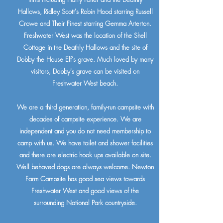
Hallows, Ridley Scott's Robin Hood starring Russell
Crowe and Their Finest starring Gemma Arterton.
Freshwater West was the location of the Shell
Cottage in the Deathly Hallows and the site of
Dobby the House Elf's grave. Much loved by many
visitors, Dobby's grave can be visited on
Freshwater West beach.
We are a third generation, family-run campsite with
decades of campsite experience. We are
independent and you do not need membership to
camp with us. We have toilet and shower facilities
and there are electric hook ups available on site.
Well behaved dogs are always welcome. Newton
Farm Campsite has good sea views towards
Freshwater West and good views of the
surrounding National Park countryside.