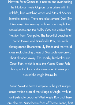
Newton Farm Campsite is next to and overlooking
the National Trust’s Gupton Farm Estate with its
wildlife, bird watching areas and Sites of Special
Scientific Interest. There are also several Dark Sky
Discovery Sites nearby and on a clear night the
constellations and the Milky Way are visible from
Newton Farm Campsite. The beautiful beaches of
Broad Haven and Barafundle Bay, the much
photographed Bosherston Lily Ponds and the world
class rock climbing areas of Stackpole are only a
short distance away. The nearby Pembrokeshire
Coast Path, which is also the Wales Coast Path,
has spectacular coastal views and it takes you
around the Angle Peninsula.
Near Newton Farm Campsite is the picturesque
conservation area of the village of Angle, with its
family-friendly beach at West Angle Bay and there
are also the Napoleonic Forts of Thorne Island, Fort