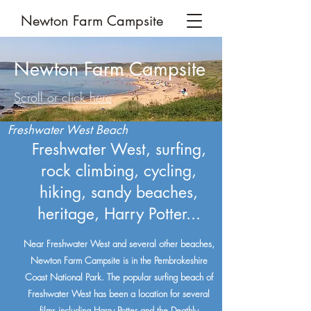
Newton Farm Campsite
Newton Farm Campsite
Scroll or click here
Freshwater West Beach
Freshwater West, surfing,
rock climbing, cycling,
hiking, sandy beaches,
heritage, Harry Potter...
Near Freshwater West and several other beaches,
Newton Farm Campsite is in the Pembrokeshire
Coast National Park. The popular surfing beach of
Freshwater West has been a location for several
films including Harry Potter and the Deathly