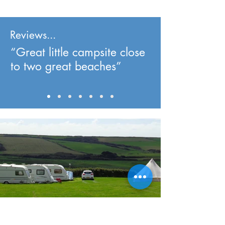
Reviews...
“Great little campsite close
to two great beaches”